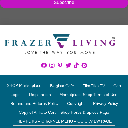
Subscribe
SHOP Marketplace
Blogista Cafe
FilmFliks TV
Cart
Login
Registration
Marketplace Shop Terms of Use
Refund and Returns Policy
Copyright
Privacy Policy
Copy of Affiliate Cart – Shop Herbs & Spices Page
FILMFLIKS – CHANNEL MENU – QUICKVIEW PAGE