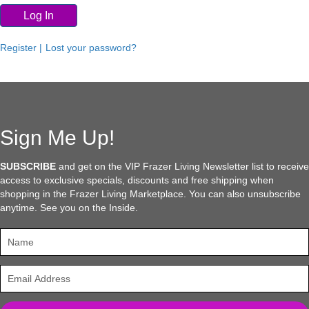
Log In
Register |
Lost your password?
Sign Me Up!
SUBSCRIBE
and get on the VIP Frazer Living Newsletter list to receive
access to exclusive specials, discounts and free shipping when
shopping in the Frazer Living Marketplace. You can also unsubscribe
anytime. See you on the Inside.