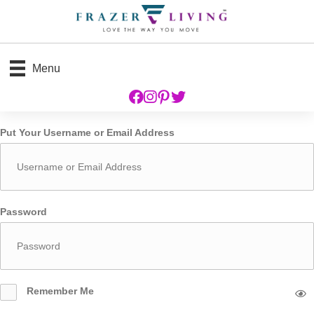
Menu
Put Your Username or Email Address
Password
Remember Me