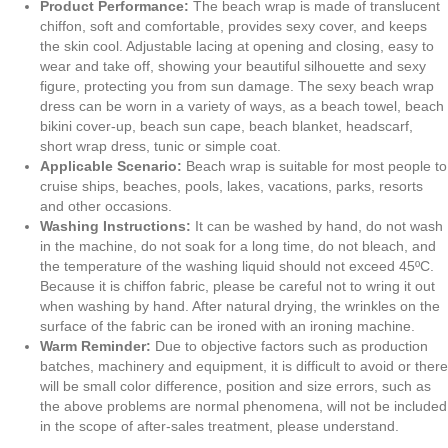
Lavender
Product Performance:
The beach wrap is made of translucent
and
chiffon, soft and comfortable, provides sexy cover, and keeps
Mint
the skin cool. Adjustable lacing at opening and closing, easy to
Green
wear and take off, showing your beautiful silhouette and sexy
Watercolor
figure, protecting you from sun damage. The sexy beach wrap
Micro
dress can be worn in a variety of ways, as a beach towel, beach
Florals
bikini cover-up, beach sun cape, beach blanket, headscarf,
quantity
short wrap dress, tunic or simple coat.
Applicable Scenario:
Beach wrap is suitable for most people to
cruise ships, beaches, pools, lakes, vacations, parks, resorts
and other occasions.
Washing Instructions:
It can be washed by hand, do not wash
in the machine, do not soak for a long time, do not bleach, and
the temperature of the washing liquid should not exceed 45ºC.
Because it is chiffon fabric, please be careful not to wring it out
when washing by hand. After natural drying, the wrinkles on the
surface of the fabric can be ironed with an ironing machine.
Warm Reminder:
Due to objective factors such as production
batches, machinery and equipment, it is difficult to avoid or there
will be small color difference, position and size errors, such as
the above problems are normal phenomena, will not be included
in the scope of after-sales treatment, please understand.