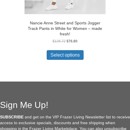
Nancie Anne Street and Sports Jogger
Track Pants in White for Women – made
fresh!
Original
Current
$
126.72
$
76.80
price
price
This
was:
is:
product
Select options
$126.72.
$76.80.
has
multiple
variants.
The
options
may
be
chosen
Sign Me Up!
on
the
SUBSCRIBE
and get on the VIP Frazer Living Newsletter list to receive
product
access to exclusive specials, discounts and free shipping when
page
shopping in the Frazer Living Marketplace. You can also unsubscribe