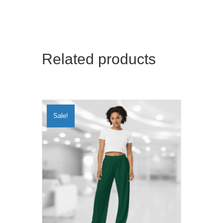
Related products
Sale!