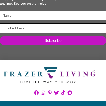
anytime. See you on the Inside.
Subscribe