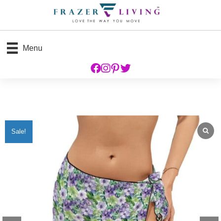
Menu
Sale!