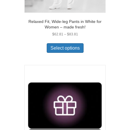
Relaxed Fit, Wide-leg Pants in White for
Women – made fresh!
Price
$
62.81
–
$
83.81
range:
This
$62.81
product
Select options
through
has
$83.81
multiple
variants.
The
options
may
be
chosen
on
the
product
page