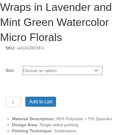
Wraps in Lavender and
Mint Green Watercolor
Micro Florals
SKU:
wA1kCRDSFa
Size
Classic
Add to cart
Luxe
Beach
Sarong
Material Description:
95% Polyester + 5% Spandex.
Wraps
Design Area:
Single-sided printing.
in
Printing Technique:
Sublimation.