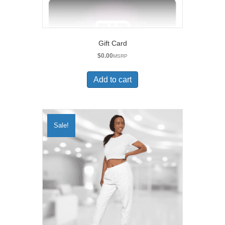
Gift Card
$
0.00
MSRP
Add to cart
Sale!