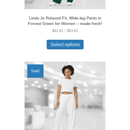
Linda Jo Relaxed Fit, Wide-leg Pants in
Forrest Green for Women – made fresh!
Price
$
62.81
–
$
83.81
range:
This
$62.81
product
Select options
through
has
$83.81
multiple
variants.
The
Sale!
options
may
be
chosen
on
the
product
page