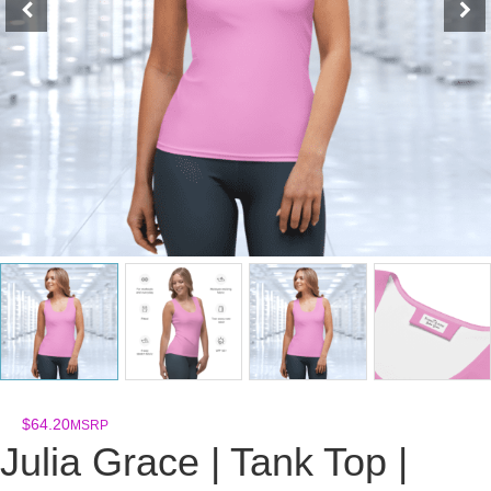
$
64.20
MSRP
Julia Grace | Tank Top |