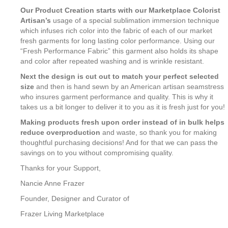
Our Product Creation starts with our Marketplace Colorist
Artisan’s
usage of a special sublimation immersion technique
which infuses rich color into the fabric of each of our market
fresh garments for long lasting color performance. Using our
“Fresh Performance Fabric” this garment also holds its shape
and color after repeated washing and is wrinkle resistant.
Next the design is cut out to match your perfect selected
size
and then is hand sewn by an American artisan seamstress
who insures garment performance and quality. This is why it
takes us a bit longer to deliver it to you as it is fresh just for you!
Making products fresh upon order instead of in bulk helps
reduce overproduction
and waste, so thank you for making
thoughtful purchasing decisions! And for that we can pass the
savings on to you without compromising quality.
Thanks for your Support,
Nancie Anne Frazer
Founder, Designer and Curator of
Frazer Living Marketplace