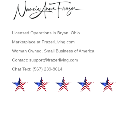
Licensed Operations in Bryan, Ohio
Marketplace at FrazerLiving.com
Woman Owned. Small Business of America.
Contact: support@frazerliving.com
Chat Text: (567) 239-8614