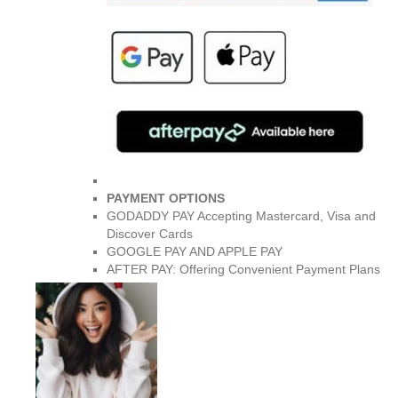
PAYMENT OPTIONS
GODADDY PAY Accepting Mastercard, Visa and
Discover Cards
GOOGLE PAY AND APPLE PAY
AFTER PAY: Offering Convenient Payment Plans