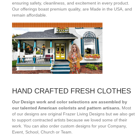
ensuring safety, cleanliness, and excitement in every product.
Our offerings boast premium quality, are Made in the USA, and
remain affordable.
HAND CRAFTED FRESH CLOTHES
Our Design work and color selections are assembled by
our talented American colorists and pattern artisans.
Most
of our designs are original Frazer Living Designs but we also get
to support contracted artists because we loved some of their
work. You can also order custom designs for your Company,
Event, School, Church or Team.