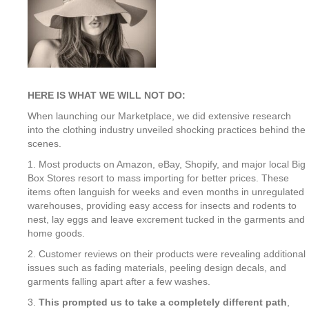
HERE IS WHAT WE WILL NOT DO:
When launching our Marketplace, we did extensive research
into the clothing industry unveiled shocking practices behind the
scenes.
1. Most products on Amazon, eBay, Shopify, and major local Big
Box Stores resort to mass importing for better prices. These
items often languish for weeks and even months in unregulated
warehouses, providing easy access for insects and rodents to
nest, lay eggs and leave excrement tucked in the garments and
home goods.
2. Customer reviews on their products were revealing additional
issues such as fading materials, peeling design decals, and
garments falling apart after a few washes.
3.
This prompted us to take a completely different path
,