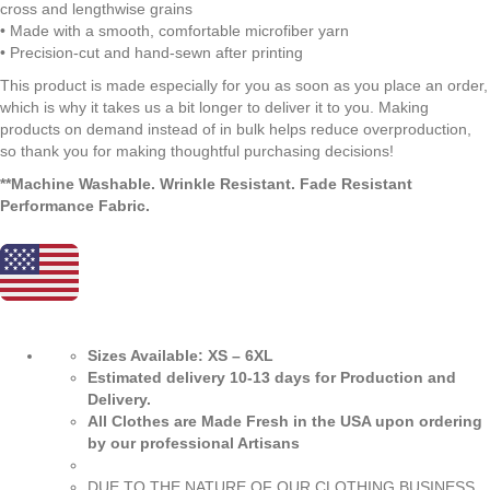
cross and lengthwise grains
• Made with a smooth, comfortable microfiber yarn
• Precision-cut and hand-sewn after printing
This product is made especially for you as soon as you place an order,
which is why it takes us a bit longer to deliver it to you. Making
products on demand instead of in bulk helps reduce overproduction,
so thank you for making thoughtful purchasing decisions!
**Machine Washable. Wrinkle Resistant. Fade Resistant
Performance Fabric.
Sizes Available: XS – 6XL
Estimated delivery 10-13 days for Production and
Delivery.
All Clothes are Made Fresh in the USA upon ordering
by our professional Artisans
DUE TO THE NATURE OF OUR CLOTHING BUSINESS…