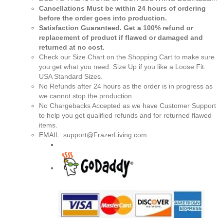
Cancellations Must be within 24 hours of ordering
before the order goes into production.
Satisfaction Guaranteed. Get a 100% refund or
replacement of product if flawed or damaged and
returned at no cost.
Check our Size Chart on the Shopping Cart to make sure
you get what you need. Size Up if you like a Loose Fit.
USA Standard Sizes.
No Refunds after 24 hours as the order is in progress as
we cannot stop the production.
No Chargebacks Accepted as we have Customer Support
to help you get qualified refunds and for returned flawed
items.
EMAIL: support@FrazerLiving.com