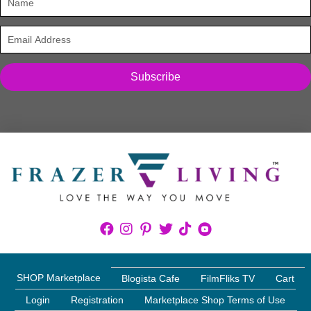
Subscribe
SHOP Marketplace
Blogista Cafe
FilmFliks TV
Cart
Login
Registration
Marketplace Shop Terms of Use