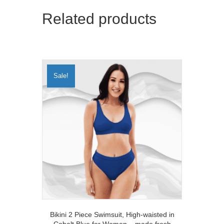
Related products
Sale!
Bikini 2 Piece Swimsuit, High-waisted in