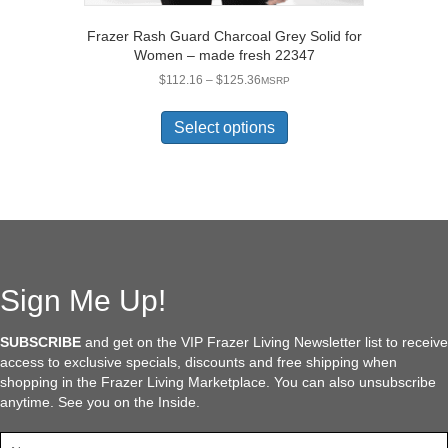
Frazer Rash Guard Charcoal Grey Solid for
Women – made fresh 22347
Price
$
112.16
–
$
125.36
MSRP
range:
This
$112.16
product
Select options
through
has
$125.36
multiple
variants.
The
options
may
be
chosen
Sign Me Up!
on
the
SUBSCRIBE
and get on the VIP Frazer Living Newsletter list to receive
product
access to exclusive specials, discounts and free shipping when
page
shopping in the Frazer Living Marketplace. You can also unsubscribe
anytime. See you on the Inside.