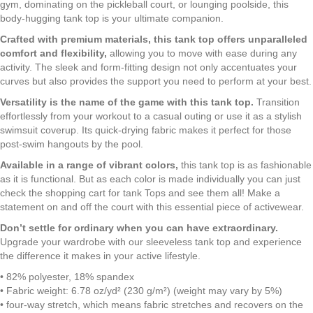
|
gym, dominating on the pickleball court, or lounging poolside, this
Rose
body-hugging tank top is your ultimate companion.
Pink
Crafted with premium materials, this tank top offers unparalleled
|
comfort and flexibility,
allowing you to move with ease during any
Moisture
activity. The sleek and form-fitting design not only accentuates your
Wicking
curves but also provides the support you need to perform at your best.
|
Sun
Versatility is the name of the game with this tank top.
Transition
Protection
effortlessly from your workout to a casual outing or use it as a stylish
|
swimsuit coverup. Its quick-drying fabric makes it perfect for those
Premium
post-swim hangouts by the pool.
Luxe
Available in a range of vibrant colors,
this tank top is as fashionable
23423
as it is functional. But as each color is made individually you can just
quantity
check the shopping cart for tank Tops and see them all! Make a
statement on and off the court with this essential piece of activewear.
Don’t settle for ordinary when you can have extraordinary.
Upgrade your wardrobe with our sleeveless tank top and experience
the difference it makes in your active lifestyle.
• 82% polyester, 18% spandex
• Fabric weight: 6.78 oz/yd² (230 g/m²) (weight may vary by 5%)
• four-way stretch, which means fabric stretches and recovers on the