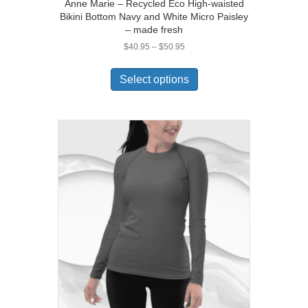
Anne Marie – Recycled Eco High-waisted
Bikini Bottom Navy and White Micro Paisley
– made fresh
Price
$
40.95
–
$
50.95
range:
This
$40.95
product
Select options
through
has
$50.95
multiple
variants.
The
options
may
be
chosen
on
the
product
page