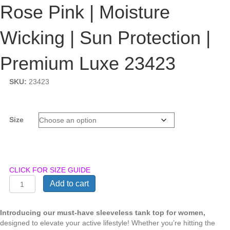
Rose Pink | Moisture
Wicking | Sun Protection |
Premium Luxe 23423
SKU:
23423
Size
CLICK FOR SIZE GUIDE
Julia
Add to cart
Grace
|
Tank
Introducing our must-have sleeveless tank top for women,
Top
designed to elevate your active lifestyle! Whether you’re hitting the