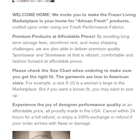
WELCOME HOME: We invite you to make the Frazer Living
Marketplace is your home for “Artisan Fresh” products,
crafted upon order using our Fresh Performance Fabrics.
Premium Products at Affordable Prices!
By avoiding long-
term storage fees, storefront rent, and mass shipping
challenges, we are also able to deliver premium quality
Sportswear and Streetwear at that is vibrant, comfortable and
fashion forward at affordable prices.
Please check the Size Chart when ordering to make sure
you get the right fit. The garments are true to American
sizes.
For example, a size 8-10 is a woman’s large in the
Marketplace. But if you want a looser fit, you may want to size
up.
Experience the joy of designer performance quality
at an
affordable price, all proudly made in the USA. Cancel within 24
hours for a full refund, or enjoy a 100% exchange or refund if
your order arrives with flaws or damage.