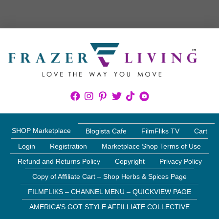
SHOP Marketplace
Blogista Cafe
FilmFliks TV
Cart
Login
Registration
Marketplace Shop Terms of Use
Refund and Returns Policy
Copyright
Privacy Policy
Copy of Affiliate Cart – Shop Herbs & Spices Page
FILMFLIKS – CHANNEL MENU – QUICKVIEW PAGE
AMERICA’S GOT STYLE AFFILLIATE COLLECTIVE