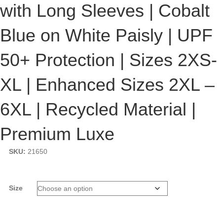
with Long Sleeves | Cobalt
$132.08
Blue on White Paisly | UPF
50+ Protection | Sizes 2XS-
XL | Enhanced Sizes 2XL –
6XL | Recycled Material |
Premium Luxe
SKU:
21650
Size