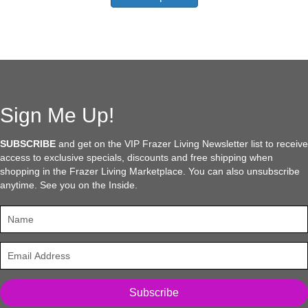
has
$91.95
multiple
variants.
The
options
may
be
chosen
Sign Me Up!
on
the
SUBSCRIBE
and get on the VIP Frazer Living Newsletter list to receive
product
access to exclusive specials, discounts and free shipping when
page
shopping in the Frazer Living Marketplace. You can also unsubscribe
anytime. See you on the Inside.
Subscribe