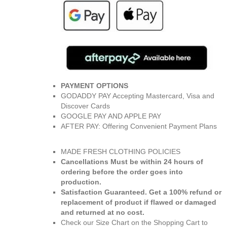
PAYMENT OPTIONS
GODADDY PAY Accepting Mastercard, Visa and
Discover Cards
GOOGLE PAY AND APPLE PAY
AFTER PAY: Offering Convenient Payment Plans
MADE FRESH CLOTHING POLICIES
Cancellations Must be within 24 hours of
ordering before the order goes into
production.
Satisfaction Guaranteed. Get a 100% refund or
replacement of product if flawed or damaged
and returned at no cost.
Check our Size Chart on the Shopping Cart to