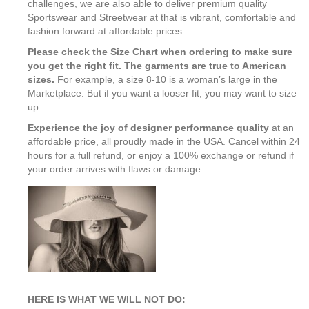
challenges, we are also able to deliver premium quality
Sportswear and Streetwear at that is vibrant, comfortable and
fashion forward at affordable prices.
Please check the Size Chart when ordering to make sure
you get the right fit. The garments are true to American
sizes.
For example, a size 8-10 is a woman’s large in the
Marketplace. But if you want a looser fit, you may want to size
up.
Experience the joy of designer performance quality
at an
affordable price, all proudly made in the USA. Cancel within 24
hours for a full refund, or enjoy a 100% exchange or refund if
your order arrives with flaws or damage.
HERE IS WHAT WE WILL NOT DO: