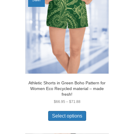
Athletic Shorts in Green Boho Pattern for
Women Eco Recycled material – made
fresh!
Price
$
66.95
–
$
71.88
range:
This
$66.95
product
Select options
through
has
$71.88
multiple
variants.