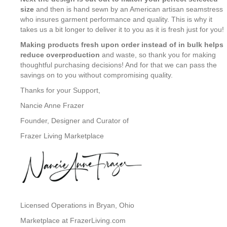
size
and then is hand sewn by an American artisan seamstress
who insures garment performance and quality. This is why it
takes us a bit longer to deliver it to you as it is fresh just for you!
Making products fresh upon order instead of in bulk helps
reduce overproduction
and waste, so thank you for making
thoughtful purchasing decisions! And for that we can pass the
savings on to you without compromising quality.
Thanks for your Support,
Nancie Anne Frazer
Founder, Designer and Curator of
Frazer Living Marketplace
Licensed Operations in Bryan, Ohio
Marketplace at FrazerLiving.com