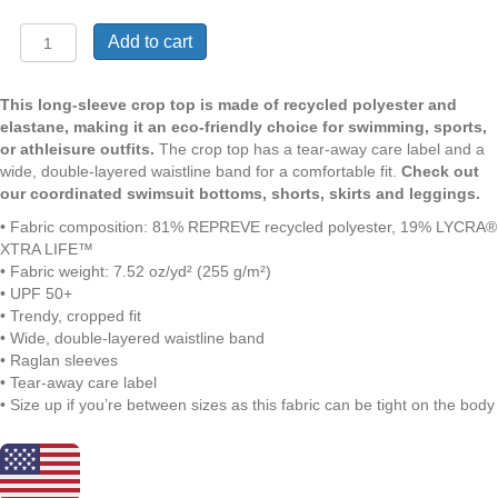
Masie
Add to cart
Indigo
|
Crop
This long-sleeve crop top is made of recycled polyester and
Top
elastane, making it an eco-friendly choice for swimming, sports,
with
or athleisure outfits.
The crop top has a tear-away care label and a
Long
wide, double-layered waistline band for a comfortable fit.
Check out
Sleeves
our coordinated swimsuit bottoms, shorts, skirts and leggings.
|
• Fabric composition: 81% REPREVE recycled polyester, 19% LYCRA®
Cobalt
XTRA LIFE™
Blue
• Fabric weight: 7.52 oz/yd² (255 g/m²)
on
• UPF 50+
White
• Trendy, cropped fit
Paisly
• Wide, double-layered waistline band
|
• Raglan sleeves
UPF
• Tear-away care label
50+
• Size up if you’re between sizes as this fabric can be tight on the body
Protection
|
Sizes
2XS-