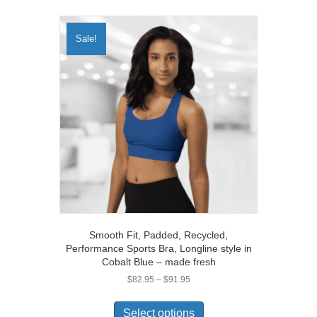
multiple
variants.
The
Sale!
options
may
be
chosen
on
the
product
page
Smooth Fit, Padded, Recycled,
Performance Sports Bra, Longline style in
Cobalt Blue – made fresh
Price
$
82.95
–
$
91.95
range:
This
$82.95
product
Select options
through