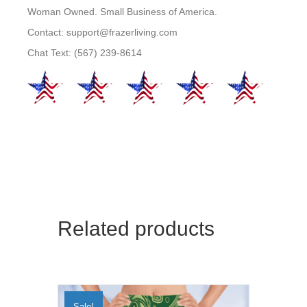
Woman Owned. Small Business of America.
Contact: support@frazerliving.com
Chat Text: (567) 239-8614
Related products
Sale!