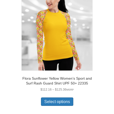
The
options
may
be
chosen
on
the
product
page
Flora Sunflower Yellow Women’s Sport and
Surf Rash Guard Shirt UPF 50+ 22335
Price
$
112.16
–
$
125.36
MSRP
range:
This
$112.16
product
Select options
through
has
$125.36
multiple