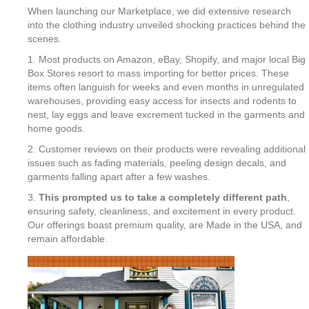
When launching our Marketplace, we did extensive research
into the clothing industry unveiled shocking practices behind the
scenes.
1. Most products on Amazon, eBay, Shopify, and major local Big
Box Stores resort to mass importing for better prices. These
items often languish for weeks and even months in unregulated
warehouses, providing easy access for insects and rodents to
nest, lay eggs and leave excrement tucked in the garments and
home goods.
2. Customer reviews on their products were revealing additional
issues such as fading materials, peeling design decals, and
garments falling apart after a few washes.
3.
This prompted us to take a completely different path
,
ensuring safety, cleanliness, and excitement in every product.
Our offerings boast premium quality, are Made in the USA, and
remain affordable.