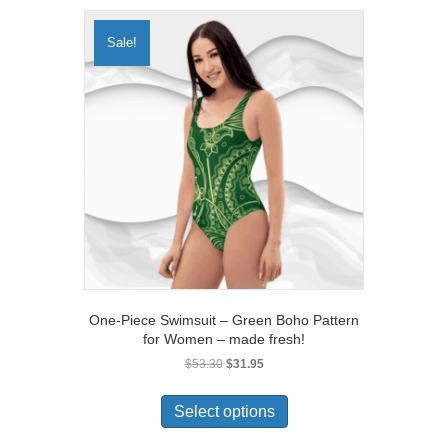
variants.
The
Sale!
options
may
be
chosen
on
the
product
page
One-Piece Swimsuit – Green Boho Pattern
for Women – made fresh!
Original
Current
$
53.30
$
31.95
price
price
This
was:
is:
product
Select options
$53.30.
$31.95.
has