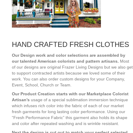
HAND CRAFTED FRESH CLOTHES
Our Design work and color selections are assembled by
our talented American colorists and pattern artisans.
Most
of our designs are original Frazer Living Designs but we also get
to support contracted artists because we loved some of their
work. You can also order custom designs for your Company,
Event, School, Church or Team.
Our Product Creation starts with our Marketplace Colorist
Artisan’s
usage of a special sublimation immersion technique
which infuses rich color into the fabric of each of our market
fresh garments for long lasting color performance. Using our
“Fresh Performance Fabric” this garment also holds its shape
and color after repeated washing and is wrinkle resistant.
Next the design is cut out to match your perfect selected