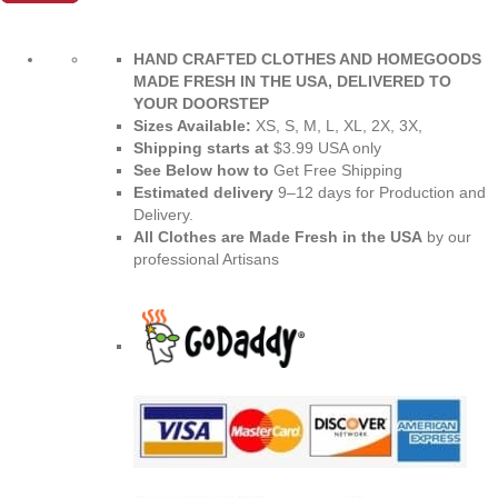
XL
|
Enhanced
HAND CRAFTED CLOTHES AND HOMEGOODS
Sizes
MADE FRESH IN THE USA, DELIVERED TO
2XL
YOUR DOORSTEP
-
Sizes Available:
XS, S, M, L, XL, 2X, 3X,
6XL
Shipping starts at
$3.99 USA only
|
See Below how to
Get Free Shipping
Recycled
Estimated delivery
9⁠–12 days for Production and
Material
Delivery.
|
All Clothes are Made Fresh in the USA
by our
Premium
professional Artisans
Luxe
quantity