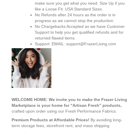
make sure you get what you need. Size Up if you
like a Loose Fit. USA Standard Sizes.
No Refunds after 24 hours as the order is in
progress as we cannot stop the production.
No Chargebacks Accepted as we have Customer
Support to help you get qualified refunds and for
returned flawed items.
Support: EMAIL: support@FrazerLiving.com
WELCOME HOME: We invite you to make the Frazer Living
Marketplace is your home for “Artisan Fresh” products,
crafted upon order using our Fresh Performance Fabrics.
Premium Products at Affordable Prices!
By avoiding long-
term storage fees, storefront rent, and mass shipping