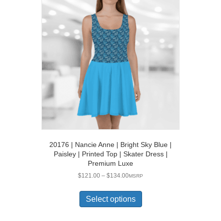
The
options
may
be
chosen
on
the
product
page
20176 | Nancie Anne | Bright Sky Blue |
Paisley | Printed Top | Skater Dress |
Premium Luxe
Price
$
121.00
–
$
134.00
MSRP
range:
This
$121.00
product
Select options
through
has
$134.00
multiple