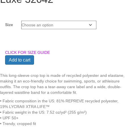
Size
CLICK FOR SIZE GUIDE
Anna
Add to cart
Marie
-
Eco-
This long-sleeve crop top is made of recycled polyester and elastane,
Recycled
making it an eco-friendly choice for swimming, sports, or athleisure
Long-
outfits. The crop top has a tear-away care label and a wide, double-
Sleeve
layered waistline band for a comfortable fit.
Crop
• Fabric composition in the US: 81% REPREVE recycled polyester,
Top
19% LYCRA® XTRA LIFE™
in
• Fabric weight in the US: 7.52 oz/yd² (255 g/m²)
GloVybe
• UPF 50+
Blushing
• Trendy, cropped fit
Pink,