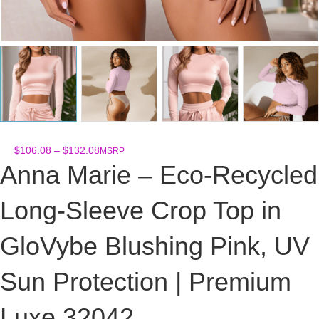
Price
$
106.08
–
$
132.08
MSRP
range:
Anna Marie – Eco-Recycled
$106.08
through
Long-Sleeve Crop Top in
$132.08
GloVybe Blushing Pink, UV
Sun Protection | Premium
Luxe 32042