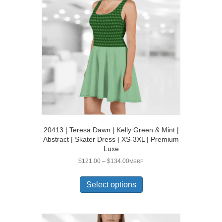
20413 | Teresa Dawn | Kelly Green & Mint |
Abstract | Skater Dress | XS-3XL | Premium
Luxe
Price
$
121.00
–
$
134.00
MSRP
range:
This
$121.00
product
Select options
through
has
$134.00
multiple
variants.