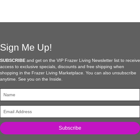
multiple
variants.
The
options
may
be
chosen
Sign Me Up!
on
the
SUBSCRIBE
and get on the VIP Frazer Living Newsletter list to receive
product
access to exclusive specials, discounts and free shipping when
page
shopping in the Frazer Living Marketplace. You can also unsubscribe
anytime. See you on the Inside.
Subscribe