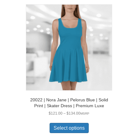
variants.
The
options
may
be
chosen
on
the
product
page
20022 | Nora Jane | Pelorus Blue | Solid
Print | Skater Dress | Premium Luxe
Price
$
121.00
–
$
134.00
MSRP
range:
This
$121.00
product
Select options
through
has
$134.00