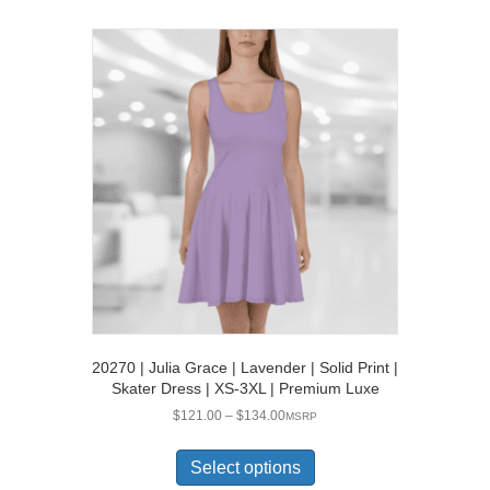
multiple
variants.
The
options
may
be
chosen
on
the
product
page
20270 | Julia Grace | Lavender | Solid Print |
Skater Dress | XS-3XL | Premium Luxe
Price
$
121.00
–
$
134.00
MSRP
range:
This
$121.00
product
Select options
through
has
$134.00