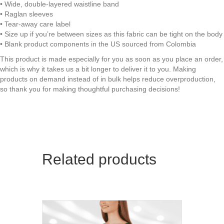
• Wide, double-layered waistline band
UV
• Raglan sleeves
Sun
• Tear-away care label
Protection
• Size up if you’re between sizes as this fabric can be tight on the body
|
• Blank product components in the US sourced from Colombia
Premium
Luxe
This product is made especially for you as soon as you place an order,
32042
which is why it takes us a bit longer to deliver it to you. Making
quantity
products on demand instead of in bulk helps reduce overproduction,
so thank you for making thoughtful purchasing decisions!
Related products