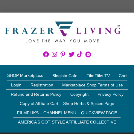
SHOP Marketplace
Blogista Cafe
FilmFliks TV
Cart
Login
Registration
Marketplace Shop Terms of Use
Refund and Returns Policy
Copyright
Privacy Policy
Copy of Affiliate Cart – Shop Herbs & Spices Page
FILMFLIKS – CHANNEL MENU – QUICKVIEW PAGE
AMERICA’S GOT STYLE AFFILLIATE COLLECTIVE