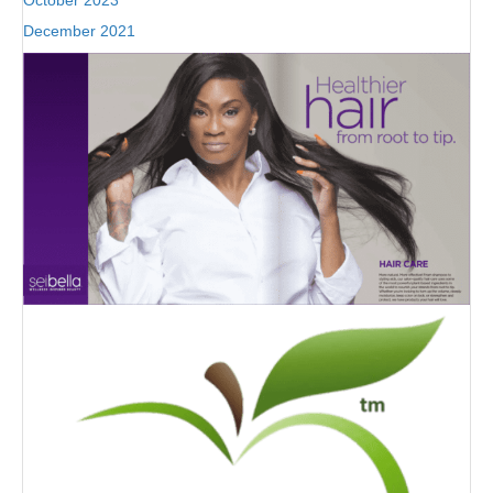
October 2023
December 2021