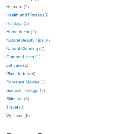
Haircare
(2)
Health and Fitness
(5)
Holidays
(3)
Home decor
(2)
Natural Beauty Tips
(4)
Natural Cleaning
(7)
Outdoor Living
(1)
pet care
(1)
Plaid-Tartan
(4)
Romance Movies
(1)
Scottish Heritage
(6)
Skincare
(3)
Travel
(3)
Wellness
(8)