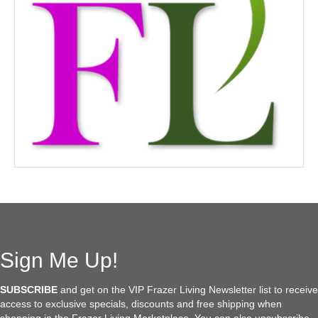
Sign Me Up!
SUBSCRIBE
and get on the VIP Frazer Living Newsletter list to receive
access to exclusive specials, discounts and free shipping when
shopping in the Frazer Living Marketplace. You can also unsubscribe