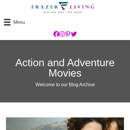
Menu
Action and Adventure
Movies
Welcome to our Blog Archive