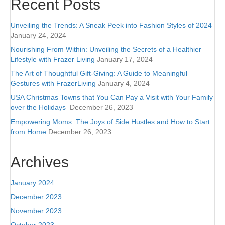
Recent Posts
Unveiling the Trends: A Sneak Peek into Fashion Styles of 2024
January 24, 2024
Nourishing From Within: Unveiling the Secrets of a Healthier
Lifestyle with Frazer Living
January 17, 2024
The Art of Thoughtful Gift-Giving: A Guide to Meaningful
Gestures with FrazerLiving
January 4, 2024
USA Christmas Towns that You Can Pay a Visit with Your Family
over the Holidays
December 26, 2023
Empowering Moms: The Joys of Side Hustles and How to Start
from Home
December 26, 2023
Archives
January 2024
December 2023
November 2023