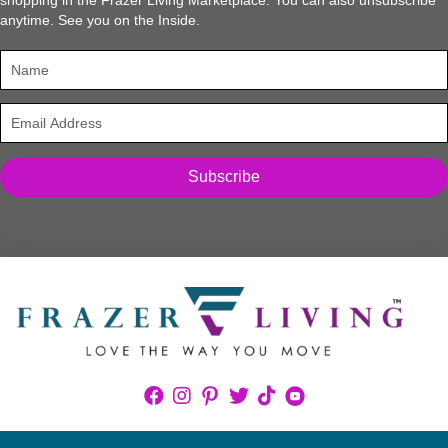
anytime. See you on the Inside.
Subscribe