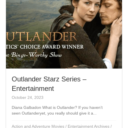
Outlander Starz Series –
Entertainment
October 24, 2023
Diana Galbadon What is Outlander? If you haven’t
seen Outlanderyet, you really should give it a...
Action and Adventure Movies
/
Entertainment Archives
/