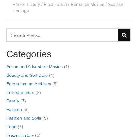
Frazer History
/
Plaid-Tartan
/
Romance Movies
/
Scottish
Heritage
Categories
Action and Adventure Movies
(1)
Beauty and Self Care
(4)
Entertainment Archives
(5)
Entrepreneurs
(2)
Family
(7)
Fashion
(5)
Fashion and Style
(5)
Food
(3)
Frazer History
(5)