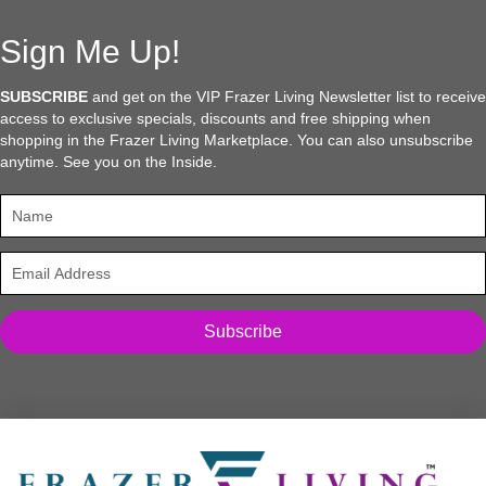
Sign Me Up!
SUBSCRIBE
and get on the VIP Frazer Living Newsletter list to receive
access to exclusive specials, discounts and free shipping when
shopping in the Frazer Living Marketplace. You can also unsubscribe
anytime. See you on the Inside.
Subscribe