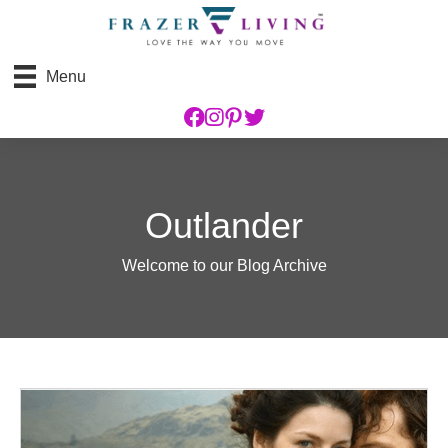
Menu
Outlander
Welcome to our Blog Archive