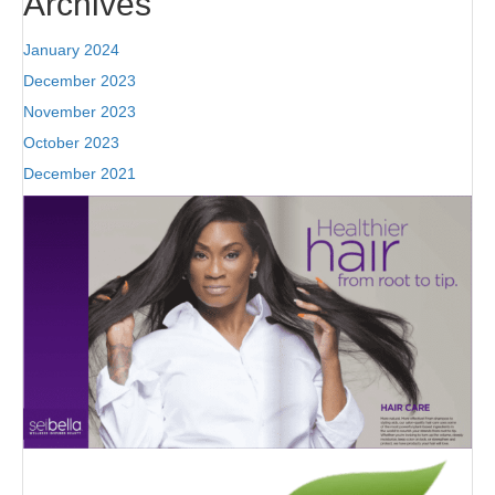
Archives
January 2024
December 2023
November 2023
October 2023
December 2021