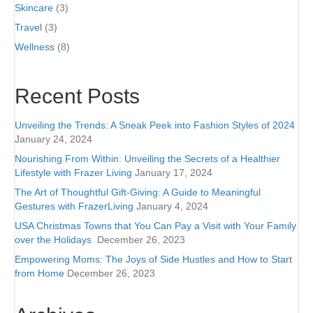
Skincare
(3)
Travel
(3)
Wellness
(8)
Recent Posts
Unveiling the Trends: A Sneak Peek into Fashion Styles of 2024
January 24, 2024
Nourishing From Within: Unveiling the Secrets of a Healthier
Lifestyle with Frazer Living
January 17, 2024
The Art of Thoughtful Gift-Giving: A Guide to Meaningful
Gestures with FrazerLiving
January 4, 2024
USA Christmas Towns that You Can Pay a Visit with Your Family
over the Holidays
December 26, 2023
Empowering Moms: The Joys of Side Hustles and How to Start
from Home
December 26, 2023