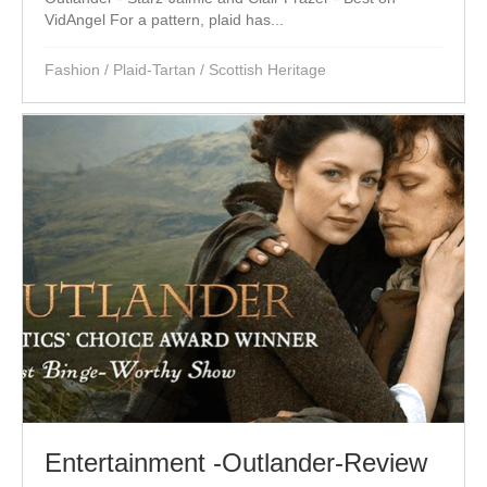
VidAngel For a pattern, plaid has...
Fashion
/
Plaid-Tartan
/
Scottish Heritage
Entertainment -Outlander-Review