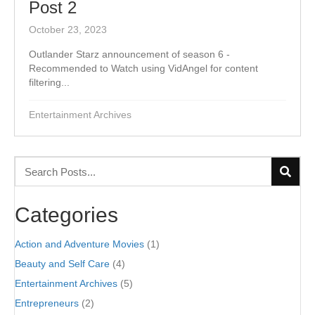
Post 2
October 23, 2023
Outlander Starz announcement of season 6 -
Recommended to Watch using VidAngel for content
filtering...
Entertainment Archives
Categories
Action and Adventure Movies
(1)
Beauty and Self Care
(4)
Entertainment Archives
(5)
Entrepreneurs
(2)