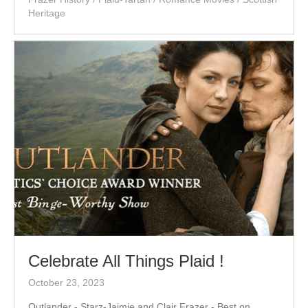
Heritage
Celebrate All Things Plaid !
October 23, 2023
Outlander - Starz-Jaimie and Clair Frazer - Best on