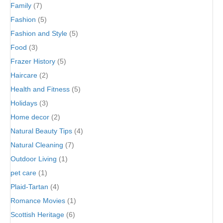
Family
(7)
Fashion
(5)
Fashion and Style
(5)
Food
(3)
Frazer History
(5)
Haircare
(2)
Health and Fitness
(5)
Holidays
(3)
Home decor
(2)
Natural Beauty Tips
(4)
Natural Cleaning
(7)
Outdoor Living
(1)
pet care
(1)
Plaid-Tartan
(4)
Romance Movies
(1)
Scottish Heritage
(6)