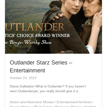
Outlander Starz Series –
Entertainment
October 24, 2023
Diana Galbadon What is Outlander? If you haven’t
seen Outlanderyet, you really should give it a...
Action and Adventure Movies
/
Entertainment Archives
/
Frazer History
/
Plaid-Tartan
/
Romance Movies
/
Scottish